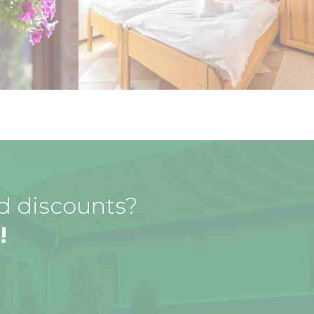
nd discounts?
!