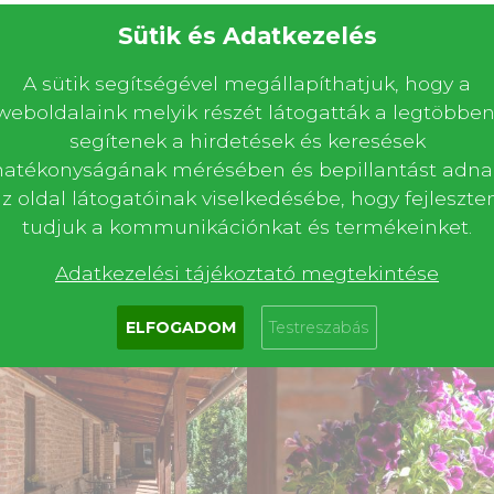
Sütik és Adatkezelés
A sütik segítségével megállapíthatjuk, hogy a
weboldalaink melyik részét látogatták a legtöbben
segítenek a hirdetések és keresések
Book now
Ask for a quote
or
hatékonyságának mérésében és bepillantást adna
z oldal látogatóinak viselkedésébe, hogy fejleszte
tudjuk a kommunikációnkat és termékeinket.
Adatkezelési tájékoztató megtekintése
ELFOGADOM
Testreszabás