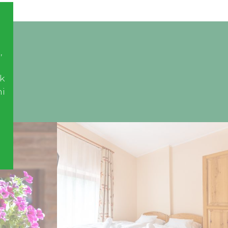
,
k
ni