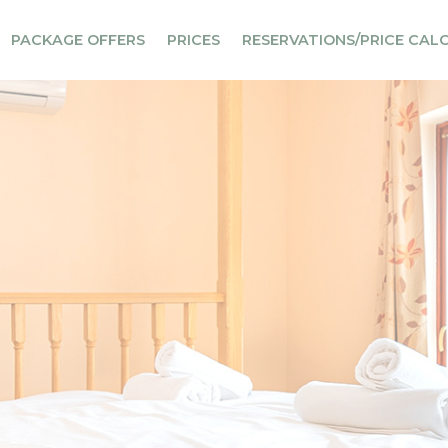
PACKAGE OFFERS
PRICES
RESERVATIONS/PRICE CAL