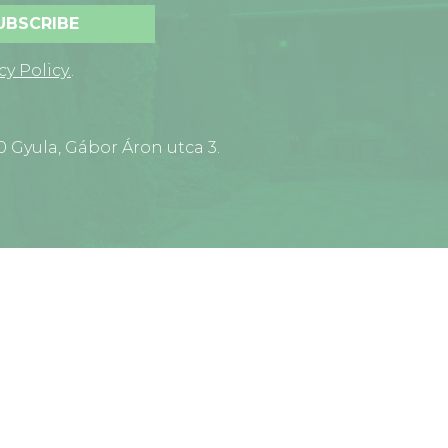
UBSCRIBE
cy Policy.
.
0 Gyula, Gábor Áron utca 3.