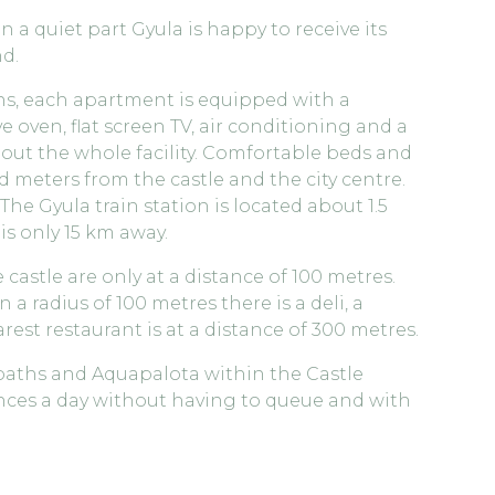
a quiet part Gyula is happy to receive its
d.
s, each apartment is equipped with a
 oven, flat screen TV, air conditioning and a
hout the whole facility. Comfortable beds and
 meters from the castle and the city centre.
The Gyula train station is located about 1.5
s only 15 km away.
 castle are only at a distance of 100 metres.
n a radius of 100 metres there is a deli, a
est restaurant is at a distance of 300 metres.
 baths and Aquapalota within the Castle
ances a day without having to queue and with