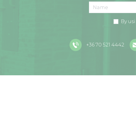
By us
+36 70 521 4442