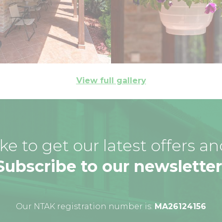
View full gallery
ke to get our latest offers a
Subscribe to our newsletter
Our NTAK registration number is:
MA26124156