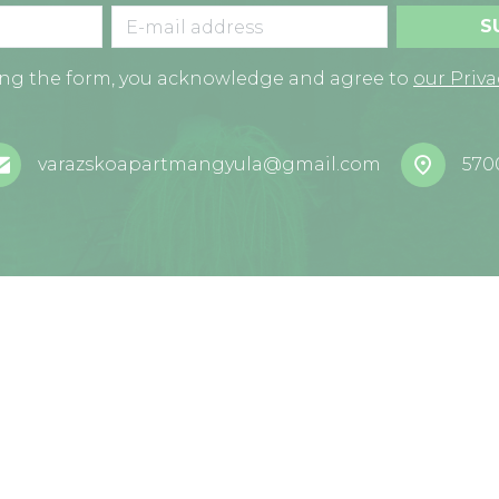
S
ing the form, you acknowledge and agree to
our Priva
varazskoapartmangyula@gmail.com
570