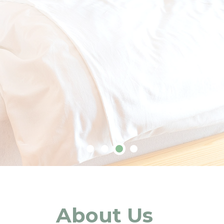
About Us