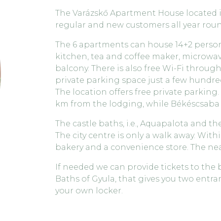
The Varázskő Apartment House located in 
regular and new customers all year roun
The 6 apartments can house 14+2 person
kitchen, tea and coffee maker, microwave
balcony. There is also free Wi-Fi throug
private parking space just a few hundred
The location offers free private parking. 
km from the lodging, while Békéscsaba i
The castle baths, i.e., Aquapalota and the
The city centre is only a walk away. Withi
bakery and a convenience store. The near
If needed we can provide tickets to the
Baths of Gyula, that gives you two entr
your own locker.