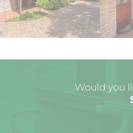
Would you li