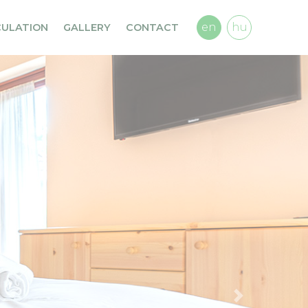
en
hu
CULATION
GALLERY
CONTACT
Previous