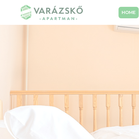
HOME
Előző